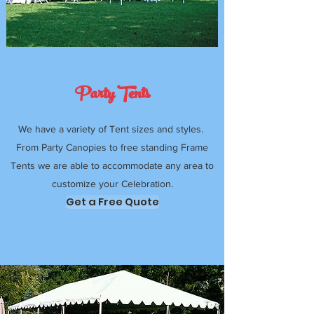
Party Tents
We have a variety of Tent sizes and styles.
From Party Canopies to free standing Frame
Tents we are able to accommodate any area to
customize your Celebration.
Get a Free Quote