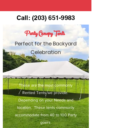
Call:
(203) 651-9983
Party Canopy Tents
Perfect for the Backyard
Celebration
These are the most commonly
Rented Tents we provide.
Depending on your Needs and
location. These tents commonly
accommodate from 40 to 100 Party
goers.