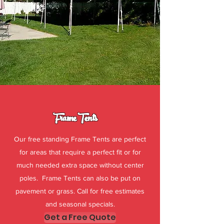
Frame Tents
Our free standing Frame Tents are perfect
for areas that require a perfect fit or for
much needed extra space without center
poles. Frame Tents can also be put on
pavement or grass. Call for free estimates
and seasonal specials.
Get a Free Quote