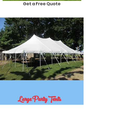
Get a Free Quote
Large Party Tents
A Celebration to Remember?