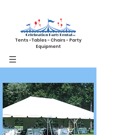
Tents -Tables - Chairs - Party
Equipment